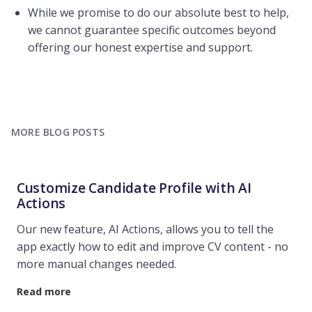
While we promise to do our absolute best to help,
we cannot guarantee specific outcomes beyond
offering our honest expertise and support.
MORE BLOG POSTS
Customize Candidate Profile with AI
Actions
Our new feature, AI Actions, allows you to tell the
app exactly how to edit and improve CV content - no
more manual changes needed.
Read more