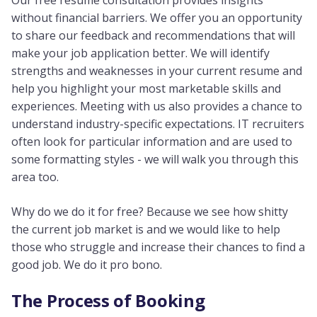
Our free resume consultation provides insights
without financial barriers. We offer you an opportunity
to share our feedback and recommendations that will
make your job application better. We will identify
strengths and weaknesses in your current resume and
help you highlight your most marketable skills and
experiences. Meeting with us also provides a chance to
understand industry-specific expectations. IT recruiters
often look for particular information and are used to
some formatting styles - we will walk you through this
area too.
Why do we do it for free? Because we see how shitty
the current job market is and we would like to help
those who struggle and increase their chances to find a
good job. We do it pro bono.
The Process of Booking