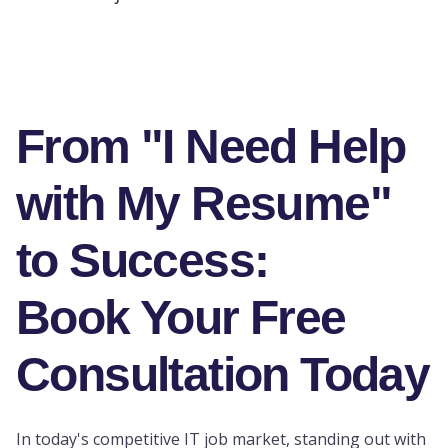
From "I Need Help
with My Resume"
to Success:
Book Your Free
Consultation Today
In today's competitive IT job market, standing out with