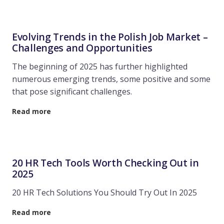
Evolving Trends in the Polish Job Market –
Challenges and Opportunities
The beginning of 2025 has further highlighted
numerous emerging trends, some positive and some
that pose significant challenges.
Read more
20 HR Tech Tools Worth Checking Out in
2025
20 HR Tech Solutions You Should Try Out In 2025
Read more