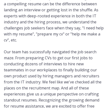
a compelling resume can be the difference between
landing an interview or getting lost in the shuffle. As
experts with deep-rooted experience in both the IT
industry and the hiring process, we understand the
challenges job seekers face when they say, "I need help
with my resume", "prepare my cv" or "help me make a
cv", etc.
Our team has successfully navigated the job search
maze. From preparing CVs to get our first jobs to
conducting dozens of interviews to hire new
teammates in our workplaces to finally building our
own product used by hiring managers and recruiters
from the IT industry. We feel like we've checked all the
places on the recruitment map. And all of these
experiences give us a unique perspective on crafting
standout resumes. Recognizing the growing demand
for resume assistance, we are excited to offer free