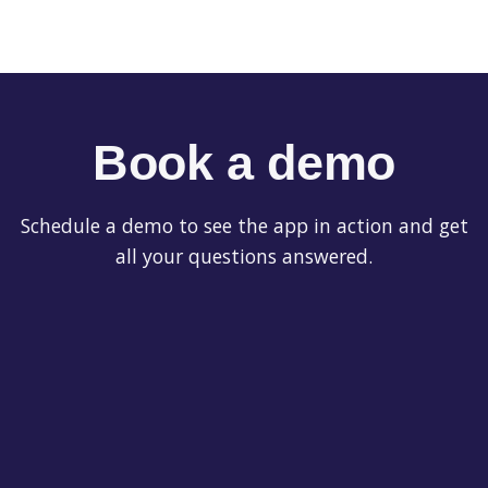
Book a demo
Schedule a demo to see the app in action and get
all your questions answered.