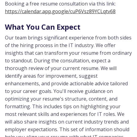
Booking a free resume consultation via this link:
https://calendar.app.google/cuP6Vsz89YCLqtv68
What You Can Expect
Our team brings significant experience from both sides
of the hiring process in the IT industry. We offer
insights that can transform your resume from ordinary
to standout. During the consultation, expect a
thorough review of your current resume. We will
identify areas for improvement, suggest
enhancements, and provide actionable advice tailored
to your career goals. You'll receive guidance on
optimizing your resume's structure, content, and
formatting. This includes tips on highlighting your
most relevant skills and experiences for IT roles. We
will also share insights on current industry trends and
employer expectations. This set of information should