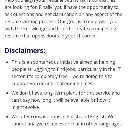
help you align your resume with what IT companies
are looking for. Finally, you'll have the opportunity to
ask questions and get clarification on any aspect of the
resume-writing process. Our goal is to empower you
with the knowledge and tools to create a compelling
resume that opens doors in your IT career.
Disclaimers:
This is a spontaneous initiative aimed at helping
people struggling to find jobs, particularly in the IT
sector. It's completely free – we're doing this to
support you during challenging times.
We don't have long-term plans for this service and
can't say how long it will be available or how it
might evolve.
We offer consultations in Polish and English. We
cannot analyze resumes or chat in other languages.