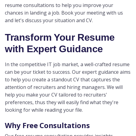
resume consultations to help you improve your
chances in landing a job. Book your meeting with us
and let's discuss your situation and CV.
Transform Your Resume
with Expert Guidance
In the competitive IT job market, a well-crafted resume
can be your ticket to success. Our expert guidance aims
to help you create a standout CV that captures the
attention of recruiters and hiring managers. We will
help you make your CV tailored to recruiters'
preferences, thus they will easily find what they're
looking for while reading your file.
Why Free Consultations