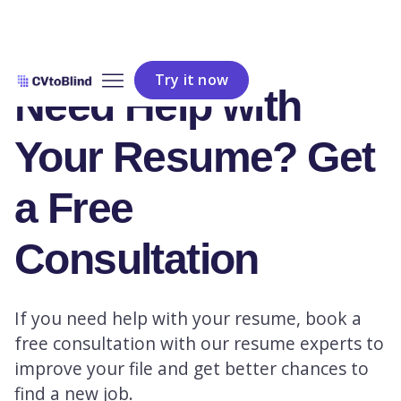
Try it now
Need Help with
Your Resume? Get
a Free
Consultation
If you need help with your resume, book a
free consultation with our resume experts to
improve your file and get better chances to
find a new job.