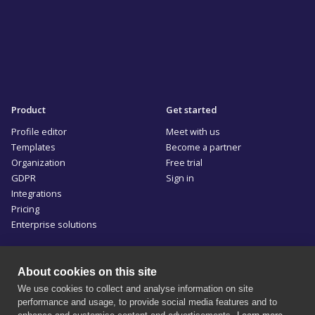
Product
Get started
Profile editor
Meet with us
Templates
Become a partner
Organization
Free trial
GDPR
Sign in
Integrations
Pricing
Enterprise solutions
Resources
Company
About cookies on this site
Blog
Privacy policy
We use cookies to collect and analyse information on site
Documentation
Terms of use
performance and usage, to provide social media features and to